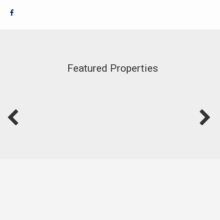
Featured Properties