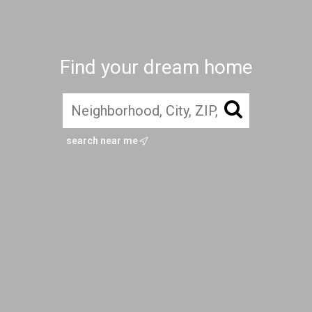
Find your dream home
search near me