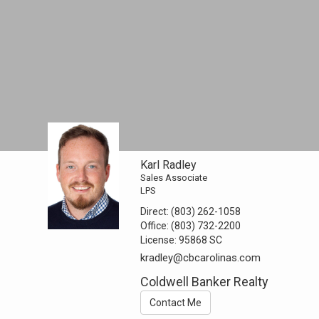
Karl Radley
Sales Associate
LPS
Direct:
(803) 262-1058
Office:
(803) 732-2200
License:
95868 SC
kradley@cbcarolinas.com
Coldwell Banker Realty
Contact Me