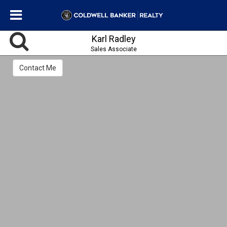
Karl Radley
Sales Associate
Contact Me